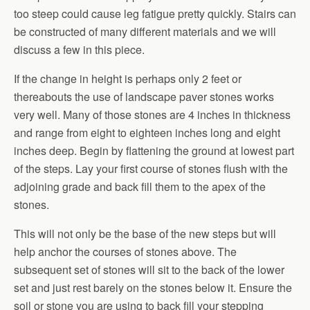
too steep could cause leg fatigue pretty quickly. Stairs can
be constructed of many different materials and we will
discuss a few in this piece.
If the change in height is perhaps only 2 feet or
thereabouts the use of landscape paver stones works
very well. Many of those stones are 4 inches in thickness
and range from eight to eighteen inches long and eight
inches deep. Begin by flattening the ground at lowest part
of the steps. Lay your first course of stones flush with the
adjoining grade and back fill them to the apex of the
stones.
This will not only be the base of the new steps but will
help anchor the courses of stones above. The
subsequent set of stones will sit to the back of the lower
set and just rest barely on the stones below it. Ensure the
soil or stone you are using to back fill your stepping