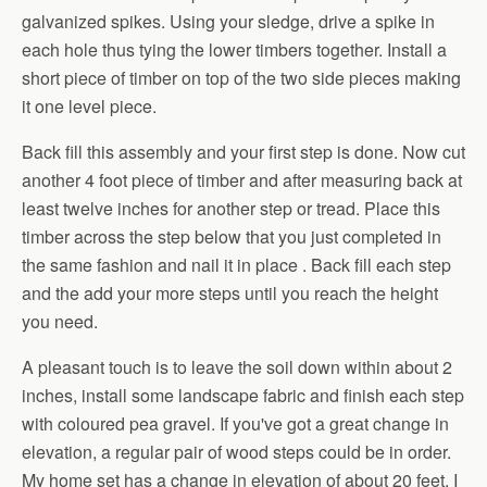
galvanized spikes. Using your sledge, drive a spike in
each hole thus tying the lower timbers together. Install a
short piece of timber on top of the two side pieces making
it one level piece.
Back fill this assembly and your first step is done. Now cut
another 4 foot piece of timber and after measuring back at
least twelve inches for another step or tread. Place this
timber across the step below that you just completed in
the same fashion and nail it in place . Back fill each step
and the add your more steps until you reach the height
you need.
A pleasant touch is to leave the soil down within about 2
inches, install some landscape fabric and finish each step
with coloured pea gravel. If you've got a great change in
elevation, a regular pair of wood steps could be in order.
My home set has a change in elevation of about 20 feet. I