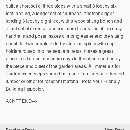
built a short set of three steps with a small 3 foot by six
foot landing, a longer set of 14 treads, another bigger
landing 6 feet by eight feet with a wood sitting bench and
a last set of risers of fourteen more treads. Installing easy
handrails and posts makes climbing easier and the sitting
bench for two people side-by-side, complete with cup
holders routed into the seat arm rests, makes a great
place to sit on hot summers days in the shade and enjoy
the piece and quiet of the garden areas. All materials for
garden wood steps should be made from pressure treated
lumber or other rot resistant material. Pete Your Friendly
Building Inspector.
ACNTPEND–>
Previous Post
Next Post