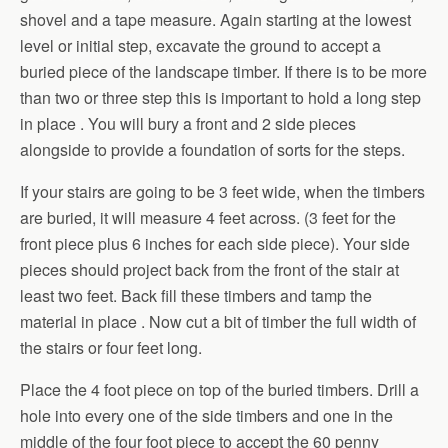
shovel and a tape measure. Again starting at the lowest
level or initial step, excavate the ground to accept a
buried piece of the landscape timber. If there is to be more
than two or three step this is important to hold a long step
in place . You will bury a front and 2 side pieces
alongside to provide a foundation of sorts for the steps.
If your stairs are going to be 3 feet wide, when the timbers
are buried, it will measure 4 feet across. (3 feet for the
front piece plus 6 inches for each side piece). Your side
pieces should project back from the front of the stair at
least two feet. Back fill these timbers and tamp the
material in place . Now cut a bit of timber the full width of
the stairs or four feet long.
Place the 4 foot piece on top of the buried timbers. Drill a
hole into every one of the side timbers and one in the
middle of the four foot piece to accept the 60 penny