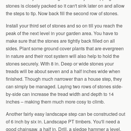
stones is closely packed so it can't sink later on and allow
the steps to tip. Now back fill the second row of stones.
Install your third set of stones and so on till you reach the
peak of the next level in your garden area. You have to
make sure that the stones are tightly back filled on all
sides. Plant some ground cover plants that are evergreen
in nature and their root system will also help to hold the
stones securely. With 8 in. Deep or wide stones your
treads will be about seven and a half inches wide when
finished. Though much narrower than a house step, they
can simply be managed. Laying two rows of stones side-
by-side can increase the tread width and depth to 14
inches – making them much more cosy to climb.
Another fairly easy landscape step can be constructed out
of 6 inch by six in. Landscape PT timbers. You'll need a
good chainsaw, a half in. Drill, a sledge hammer a level,