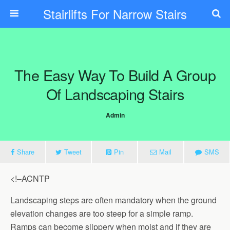
Stairlifts For Narrow Stairs
The Easy Way To Build A Group
Of Landscaping Stairs
Admin
Share
Tweet
Pin
Mail
SMS
<!–ACNTP
Landscaping steps are often mandatory when the ground
elevation changes are too steep for a simple ramp.
Ramps can become slippery when moist and if they are