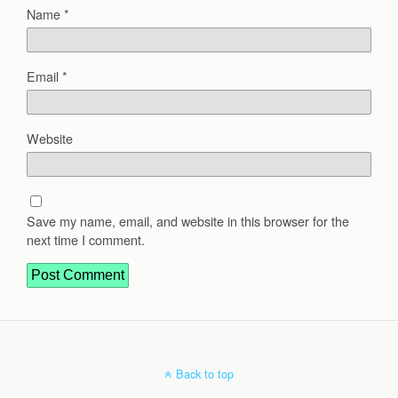
Name
*
Email
*
Website
Save my name, email, and website in this browser for the
next time I comment.
Back to top