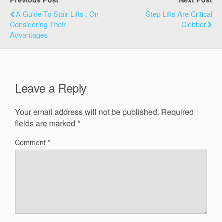
A Guide To Stair Lifts : On
Step Lifts Are Critical
Considering Their
Clobber
Advantages
Leave a Reply
Your email address will not be published.
Required
fields are marked
*
Comment
*